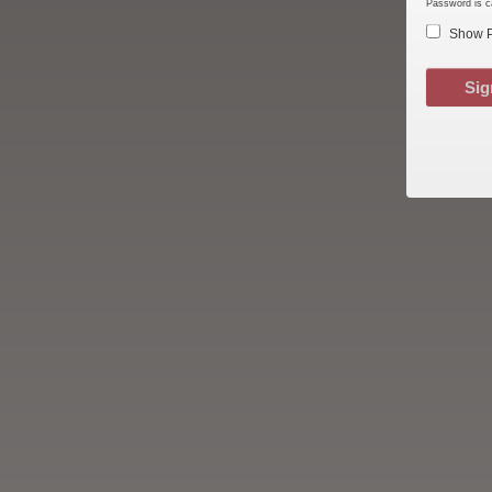
Password is c
Show 