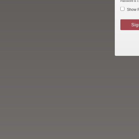
Password is c
Show 