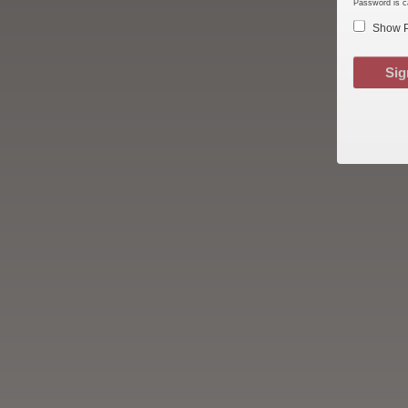
Password is c
Show 